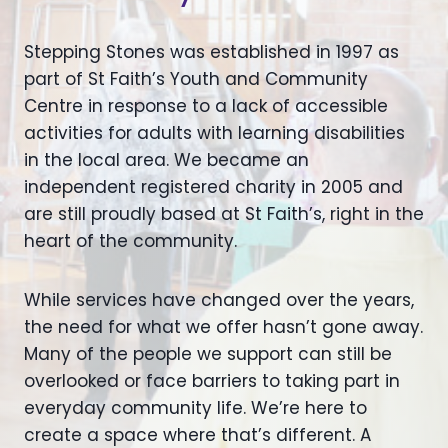
Stepping Stones was established in 1997 as
part of St Faith’s Youth and Community
Centre in response to a lack of accessible
activities for adults with learning disabilities
in the local area. We became an
independent registered charity in 2005 and
are still proudly based at St Faith’s, right in the
heart of the community.
While services have changed over the years,
the need for what we offer hasn’t gone away.
Many of the people we support can still be
overlooked or face barriers to taking part in
everyday community life. We’re here to
create a space where that’s different. A