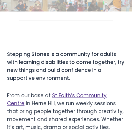
Stepping Stones is a community for adults
with learning disabilities to come together, try
new things and build confidence in a
supportive environment.
From our base at
St Faith’s Community
Centre
in Herne Hill, we run weekly sessions
that bring people together through creativity,
movement and shared experiences. Whether
it’s art, music, drama or social activities,