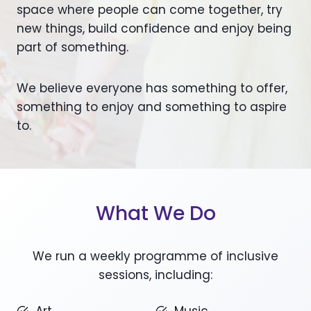
space where people can come together, try
new things, build confidence and enjoy being
part of something.
We believe everyone has something to offer,
something to enjoy and something to aspire
to.
What We Do
We run a weekly programme of inclusive
sessions, including: