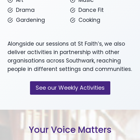
Art
Music
Drama
Dance Fit
Gardening
Cooking
Alongside our sessions at St Faith’s, we also
deliver activities in partnership with other
organisations across Southwark, reaching
people in different settings and communities.
See our Weekly Activities
Your Voice Matters