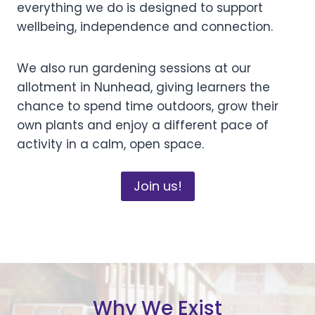
everything we do is designed to support
wellbeing, independence and connection.
We also run gardening sessions at our
allotment in Nunhead, giving learners the
chance to spend time outdoors, grow their
own plants and enjoy a different pace of
activity in a calm, open space.
Join us!
Why We Exist