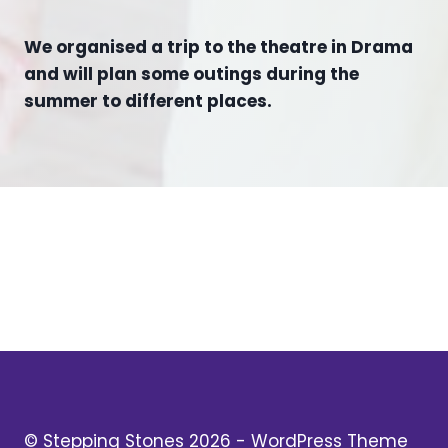
We organised a trip to the theatre in Drama
and will plan some outings during the
summer to different places.
© Stepping Stones 2026 - WordPress Theme