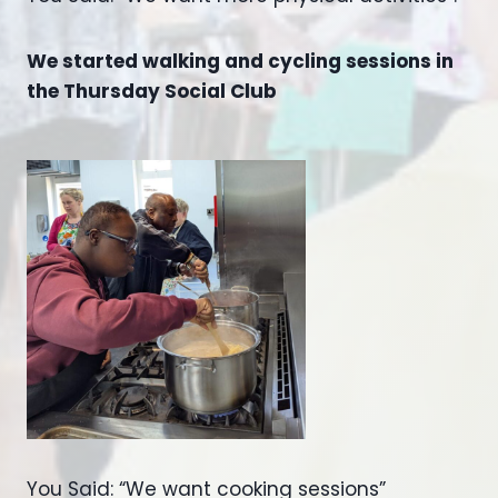
We started walking and cycling sessions in
the Thursday Social Club
You Said: “We want cooking sessions”