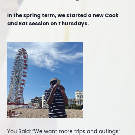
In the spring term, we started a new Cook
and Eat session on Thursdays.
You Said: “We want more trips and outings”