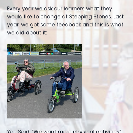
Every year we ask our learners what they
would like to change at Stepping Stones. Last
year, we got some feedback and this is what
we did about it:
You Said: “We want more physical activities”.